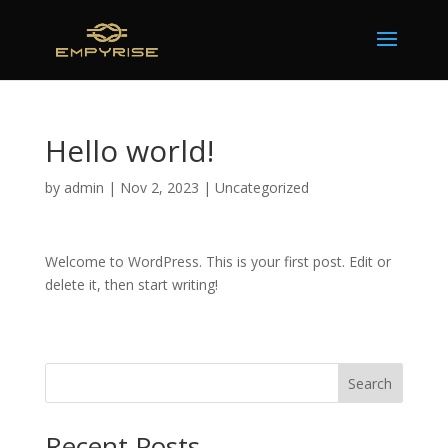
Hello world!
by
admin
|
Nov 2, 2023
|
Uncategorized
Welcome to WordPress. This is your first post. Edit or
delete it, then start writing!
Search
Recent Posts