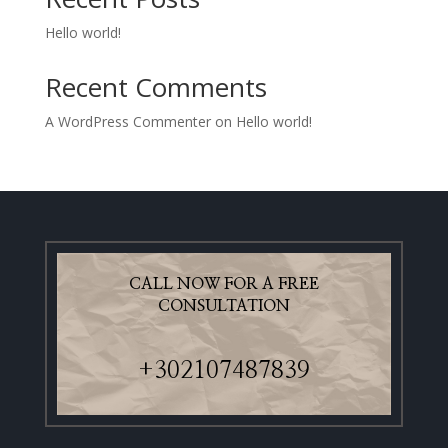
Hello world!
Recent Comments
A WordPress Commenter
on
Hello world!
CALL NOW FOR A FREE
CONSULTATION
+302107487839