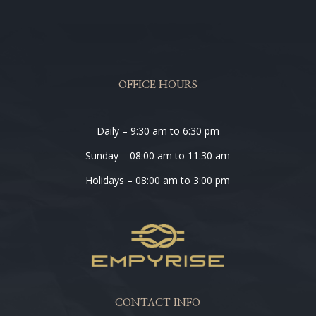
OFFICE HOURS
Daily – 9:30 am to 6:30 pm
Sunday – 08:00 am to 11:30 am
Holidays – 08:00 am to 3:00 pm
CONTACT INFO